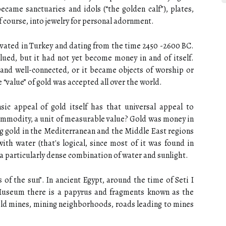
ecame sanctuaries and idols (“the golden calf”), plates,
of course, into jewelry for personal adornment.
cavated in Turkey and dating from the time 2450 -2600 BC.
lued, but it had not yet become money in and of itself.
and well-connected, or it became objects of worship or
 “value” of gold was accepted all over the world.
nsic appeal of gold itself has that universal appeal to
mmodity, a unit of measurable value? Gold was money in
g gold in the Mediterranean and the Middle East regions
th water (that's logical, since most of it was found in
a particularly dense combination of water and sunlight.
s of the sun”. In ancient Egypt, around the time of Seti I
Museum there is a papyrus and fragments known as the
gold mines, mining neighborhoods, roads leading to mines