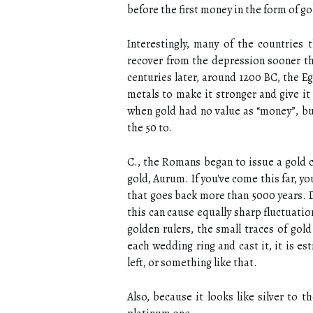
before the first money in the form of g
Interestingly, many of the countries
recover from the depression sooner t
centuries later, around 1200 BC, the E
metals to make it stronger and give it
when gold had no value as “money”, but
the 50 to.
C., the Romans began to issue a gold 
gold, Aurum. If you've come this far, y
that goes back more than 5000 years. D
this can cause equally sharp fluctuations
golden rulers, the small traces of go
each wedding ring and cast it, it is e
left, or something like that.
Also, because it looks like silver to 