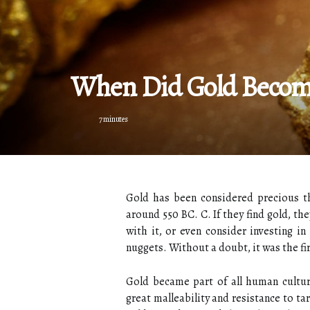
When Did Gold Become
7 minutes
Gold has been considered precious th
around 550 BC. C. If they find gold, t
with it, or even consider investing in
nuggets. Without a doubt, it was the fi
Gold became part of all human cultures
great malleability and resistance to t