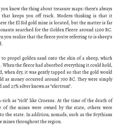
 you know the thing about treasure maps: there's always
that keeps you off track. Modern thinking is that it
re the El Sid gold mine is located, but the matter is far
gonauts searched for the Golden Fleece around 1200 BC.
ou realize that the fleece you're referring to is sheep's
d.
y to propel golden sand onto the skin of a sheep, which
s. When the fleece had absorbed everything it could hold,
nd, when dry, it was gently tapped so that the gold would
 gold as money occurred around 700 BC. They were simply
d and 27% silver known as “electrum”.
-rich as “rich” like Croesus. At the time of the death of
e of the mines were owned by the state, others were
 to the state. In addition, nomads, such as the Scythians
e mines throughout the region.