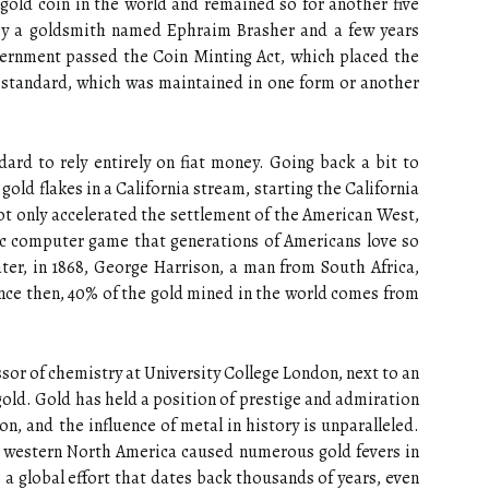
old coin in the world and remained so for another five
by a goldsmith named Ephraim Brasher and a few years
government passed the Coin Minting Act, which placed the
d standard, which was maintained in one form or another
ard to rely entirely on fiat money. Going back a bit to
old flakes in a California stream, starting the California
t only accelerated the settlement of the American West,
sic computer game that generations of Americans love so
ter, in 1868, George Harrison, a man from South Africa,
ince then, 40% of the gold mined in the world comes from
ssor of chemistry at University College London, next to an
old. Gold has held a position of prestige and admiration
on, and the influence of metal in history is unparalleled.
in western North America caused numerous gold fevers in
 a global effort that dates back thousands of years, even