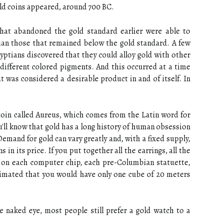
old coins appeared, around 700 BC.
 that abandoned the gold standard earlier were able to
han those that remained below the gold standard. A few
gyptians discovered that they could alloy gold with other
 different colored pigments. And this occurred at a time
 was considered a desirable product in and of itself. In
coin called Aureus, which comes from the Latin word for
ou'll know that gold has a long history of human obsession
emand for gold can vary greatly and, with a fixed supply,
 in its price. If you put together all the earrings, all the
ld on each computer chip, each pre-Columbian statuette,
stimated that you would have only one cube of 20 meters
the naked eye, most people still prefer a gold watch to a