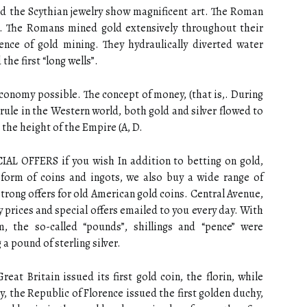
nd the Scythian jewelry show magnificent art. The Roman
. The Romans mined gold extensively throughout their
nce of gold mining. They hydraulically diverted water
the first “long wells”.
onomy possible. The concept of money, (that is,. During
rule in the Western world, both gold and silver flowed to
t the height of the Empire (A, D.
 OFFERS if you wish In addition to betting on gold,
 form of coins and ingots, we also buy a wide range of
trong offers for old American gold coins. Central Avenue,
y prices and special offers emailed to you every day. With
 the so-called “pounds”, shillings and “pence” were
 a pound of sterling silver.
reat Britain issued its first gold coin, the florin, while
, the Republic of Florence issued the first golden duchy,