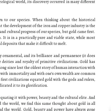
ological world, its discovery occurred in many different
n to our species. When thinking about the historical
at the development of the iron and copper industry is the
nd cultural progress of our species, but gold came first.
 It is in a practically pure and viable state, while most
 deposits that make it difficult to melt.
y ornamental, and its brilliance and permanence (it does
e deities and royalty of primitive civilizations. Gold has
ong since lost the oldest story of human interaction with
s, with immortality and with one's own wealth are common
first civilizations equated gold with the gods and rulers,
cated it to its glorification.
quating it with power, beauty and the cultural elite. And
d the world, we find this same thought about gold in all
und the world. Gold, beauty and power have always gone