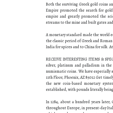
Both the surviving Greek gold coins a
Empire promoted the search for gold
empire and greatly promoted the scie
streams to the mine and built gates and 
A monetary standard made the world ec
the classic period of Greek and Roman 
India for spices and to China for silk. A
RECEIVE INTERESTING ITEMS & SPECIAL
silver, platinum and palladium in the
numismatic coins. We have especially s
11th Floor, Phoenix, AZ 85012 Get timel
the new coin-based monetary system,
established, with pounds literally being
In 1284, about a hundred years later, G
throughout Europe, in present-day Italy