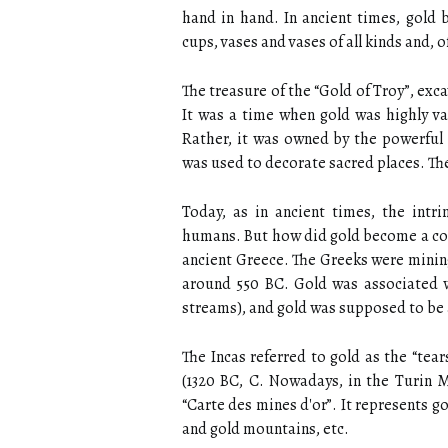
hand in hand. In ancient times, gold b
cups, vases and vases of all kinds and, 
The treasure of the “Gold of Troy”, ex
It was a time when gold was highly va
Rather, it was owned by the powerful 
was used to decorate sacred places. The
Today, as in ancient times, the intri
humans. But how did gold become a co
ancient Greece. The Greeks were minin
around 550 BC. Gold was associated wi
streams), and gold was supposed to be 
The Incas referred to gold as the “tear
(1320 BC, C. Nowadays, in the Turin 
“Carte des mines d'or”. It represents 
and gold mountains, etc.