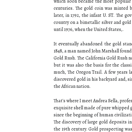
which soon became the most popular g
centuries. The gold coin was minted 
later, in 1792, the infant U. ST. The 
country on a bimetallic silver and gol
until 1976, when the United States,.
It eventually abandoned the gold stand
1848, a man named John Marshall found g
Gold Rush. The California Gold Rush no
but it was also the basis for the clas
much, The Oregon Trail. A few years la
discovered gold in his backyard and, s
the African nation.
That's where I meet Andrea Sella, profe
exquisite shell made of pure whipped g
since the beginning of human civilizati
The discovery of large gold deposits 
the 19th century. Gold prospecting was