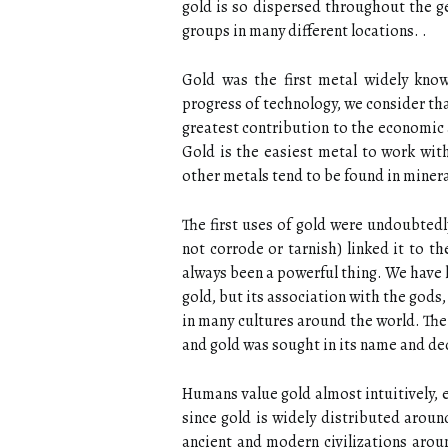
gold is so dispersed throughout the ge
groups in many different locations. .
Gold was the first metal widely know
progress of technology, we consider th
greatest contribution to the economic a
Gold is the easiest metal to work with.
other metals tend to be found in mineral
The first uses of gold were undoubtedl
not corrode or tarnish) linked it to th
always been a powerful thing. We have l
gold, but its association with the god
in many cultures around the world. The 
and gold was sought in its name and dedi
Humans value gold almost intuitively, e
since gold is widely distributed aroun
ancient and modern civilizations aro