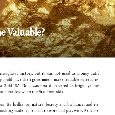
 Valuable?
roughout history, but it was not used as money until
hey could have their government make tradable currencies
 a Gold IRA. Gold was first discovered as bright yellow
rst metal known to the first hominids.
. Its brilliance, natural beauty and brilliance, and its
arnishing made it pleasant to work and play with. Because