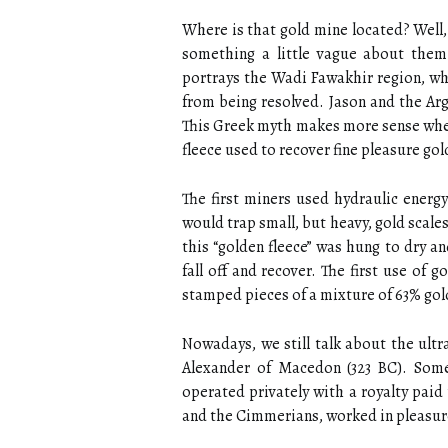
Where is that gold mine located? Well,
something a little vague about them 
portrays the Wadi Fawakhir region, whe
from being resolved. Jason and the Ar
This Greek myth makes more sense when y
fleece used to recover fine pleasure gol
The first miners used hydraulic energ
would trap small, but heavy, gold scale
this “golden fleece” was hung to dry a
fall off and recover. The first use of
stamped pieces of a mixture of 63% gol
Nowadays, we still talk about the ultra
Alexander of Macedon (323 BC). Som
operated privately with a royalty paid
and the Cimmerians, worked in pleasur